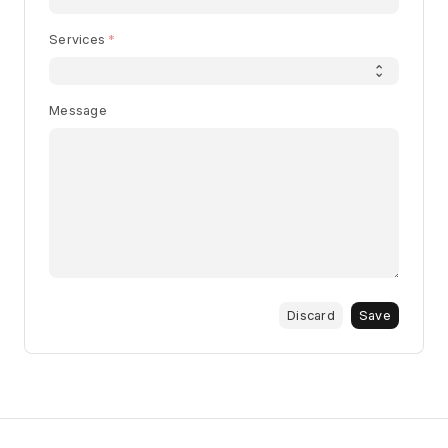
Services
Message
Discard
Save