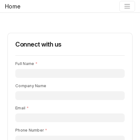
Home
Connect with us
Full Name
Company Name
Email
Phone Number